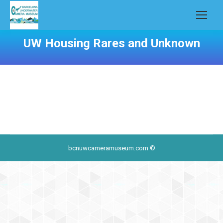
UW Housing Rares and Unknown
bcnuwcameramuseum.com ©