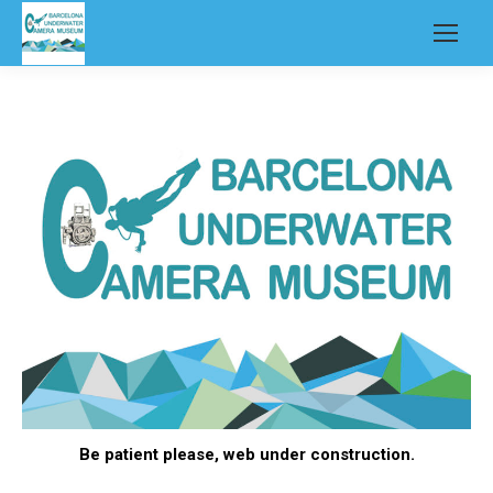
Be patient please, web under construction.