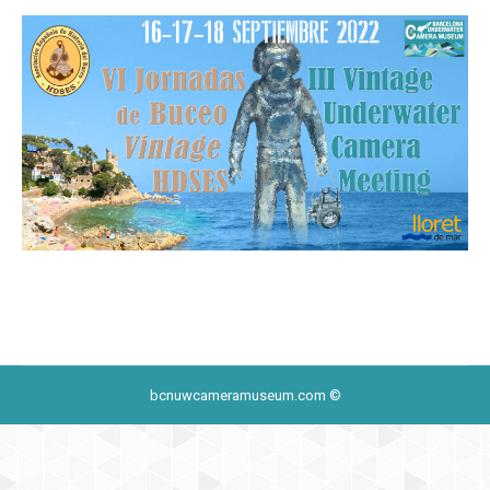
bcnuwcameramuseum.com ©