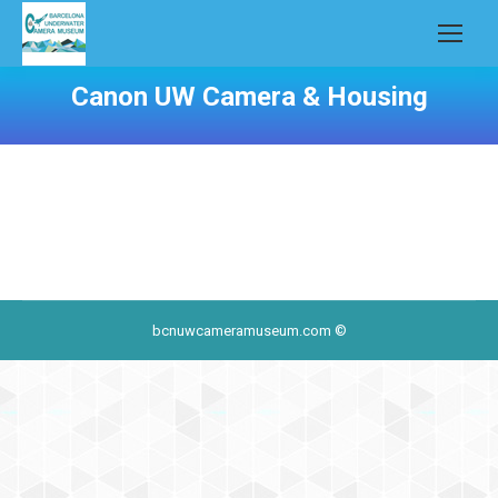
Canon UW Camera & Housing
bcnuwcameramuseum.com ©