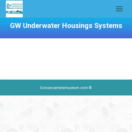
GW Underwater Housings Systems
bcnuwcameramuseum.com ©