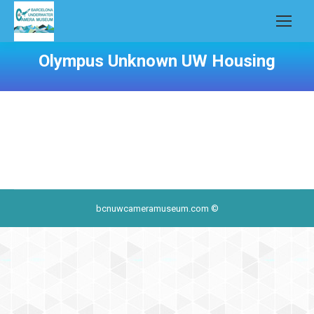
Olympus Unknown UW Housing
bcnuwcameramuseum.com ©