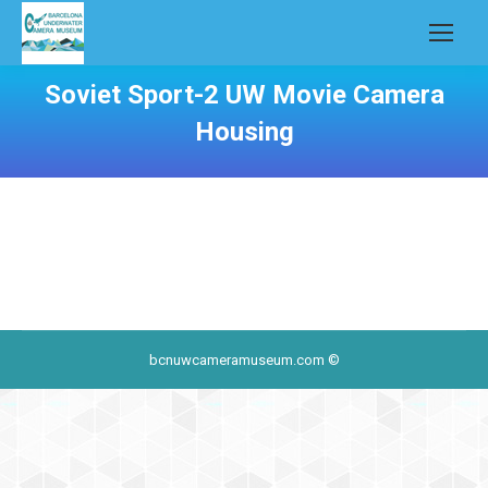
Soviet Sport-2 UW Movie Camera
Housing
bcnuwcameramuseum.com ©