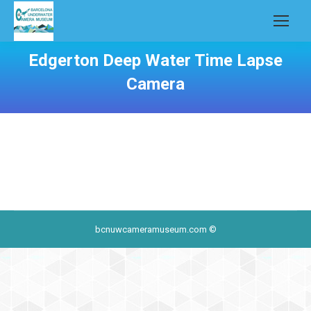
Edgerton Deep Water Time Lapse
Camera
bcnuwcameramuseum.com ©