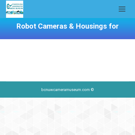
Robot Cameras & Housings for
bcnuwcameramuseum.com ©